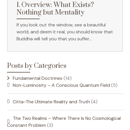
1. Overview: What Exists?
Nothing but Mentality
If you look out the window, see a beautiful
world, and deem it real, you should know that
Buddha will tell you that you suffer…
Posts by Categories
Fundamental Doctrines
(14)
Non-Luminosity – A Conscious Quantum Field
(5)
Citta-The Ultimate Reality and Truth
(4)
The Two Realms – Where There Is No Cosmological
Constant Problem
(3)