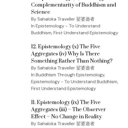
Complementarity of Buddhism and
Science
By Sahaloka Traveller 娑婆遊者
In Epistemology - To Understand
Buddhism, First Understand Epistemology
12. Epistemology (x) The Five
Aggregates (iv) Why Is There
Something Rather Than Nothing?
By Sahaloka Traveller 娑婆遊者
In Buddhism Through Epistemology,
Epistemology - To Understand Buddhism,
First Understand Epistemology
11. Epistemology (ix) The Five
Aggregates (iii) – The Observer
Effect – No Change in Reality
By Sahaloka Traveller 娑婆遊者