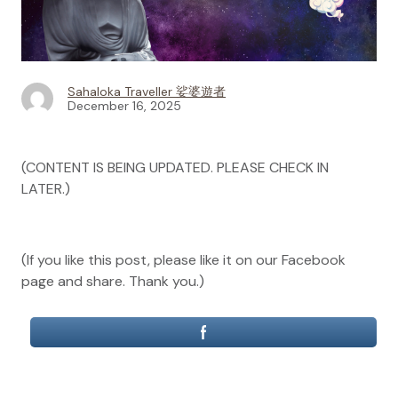
Sahaloka Traveller 娑婆遊者
December 16, 2025
(CONTENT IS BEING UPDATED. PLEASE CHECK IN
LATER.)
(If you like this post, please like it on our Facebook
page and share. Thank you.)