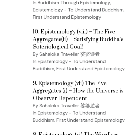
In Buddhism Through Epistemology,
Epistemology - To Understand Buddhism,
First Understand Epistemology
10. Epistemology (viii) – The Five
Aggregates(ii) – Satisfying Buddha’s
Soteriological Goal!
By Sahaloka Traveller 娑婆遊者
In Epistemology - To Understand
Buddhism, First Understand Epistemology
9. Epistemology (vii) The Five
Aggregates (i) – How the Universe is
Observer Dependent
By Sahaloka Traveller 娑婆遊者
In Epistemology - To Understand
Buddhism, First Understand Epistemology
8. Epistemology (vi) The Wordless