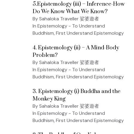
5.Epistemology (iii) – Inference-How
Do We Know What We Know?
By Sahaloka Traveller 娑婆遊者
In Epistemology - To Understand
Buddhism, First Understand Epistemology
4. Epistemology (ii) – A Mind-Body
Problem?
By Sahaloka Traveller 娑婆遊者
In Epistemology - To Understand
Buddhism, First Understand Epistemology
3. Epistemology (i) Buddha and the
Monkey King
By Sahaloka Traveller 娑婆遊者
In Epistemology - To Understand
Buddhism, First Understand Epistemology