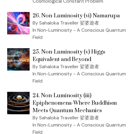
Cosmological Constant Problem
26. Non-Luminosity (vi) Namarupa
By Sahaloka Traveller 娑婆遊者
In Non-Luminosity - A Conscious Quantum
Field
25. Non-Luminosity (v) Higgs
Equivalent and Beyond
By Sahaloka Traveller 娑婆遊者
In Non-Luminosity - A Conscious Quantum
Field
24. Non-Luminosity (iii)
Epiphenomena-Where Buddhism
Meets Quantum Mechanics
By Sahaloka Traveller 娑婆遊者
In Non-Luminosity - A Conscious Quantum
Field