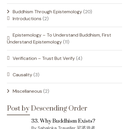
Buddhism Through Epistemology
(20)
Introductions
(2)
Epistemology – To Understand Buddhism, First
Understand Epistemology
(11)
Verification – Trust But Verify
(4)
Causality
(3)
Miscellaneous
(2)
Post by Descending Order
33. Why Buddhism Exists?
By Sahaloka Traveller 娑婆遊者