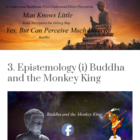
3. Epistemology (i) Buddha
and the Monkey King