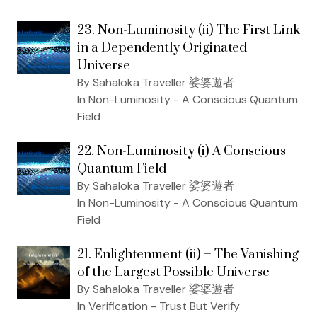
23. Non-Luminosity (ii) The First Link
in a Dependently Originated
Universe
By Sahaloka Traveller 娑婆遊者
In Non-Luminosity - A Conscious Quantum
Field
22. Non-Luminosity (i) A Conscious
Quantum Field
By Sahaloka Traveller 娑婆遊者
In Non-Luminosity - A Conscious Quantum
Field
21. Enlightenment (ii) – The Vanishing
of the Largest Possible Universe
By Sahaloka Traveller 娑婆遊者
In Verification - Trust But Verify