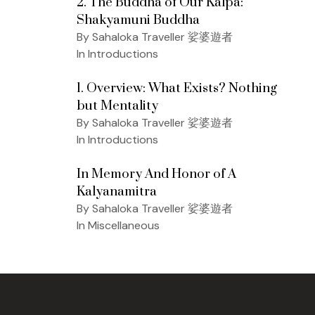
2. The Buddha of Our Kalpa:
Shakyamuni Buddha
By Sahaloka Traveller 娑婆遊者
In Introductions
1. Overview: What Exists? Nothing
but Mentality
By Sahaloka Traveller 娑婆遊者
In Introductions
In Memory And Honor of A
Kalyanamitra
By Sahaloka Traveller 娑婆遊者
In Miscellaneous