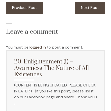
Post
Previous
Next
Previous Post
Next Post
navigation
post:
post:
Leave a comment
You must be
logged in
to post a comment.
20. Enlightenment (i) –
Awareness-The Nature of All
Existences
(CONTENT IS BEING UPDATED. PLEASE CHECK
IN LATER.) (If you like this post, please like it
on our Facebook page and share. Thank you.)
…