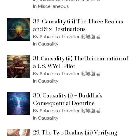
In Miscellaneous
32. Causality (iii) The Three Realms
and Six Destinations
By Sahaloka Traveller 娑婆遊者
In Causality
31. Causality (ii) The Reincarnation of
a US. WWII Pilot
By Sahaloka Traveller 娑婆遊者
In Causality
30. Causality (i) – Buddha’s
Consequential Doctrine
By Sahaloka Traveller 娑婆遊者
In Causality
29. The Two Realms (iii) Verifying