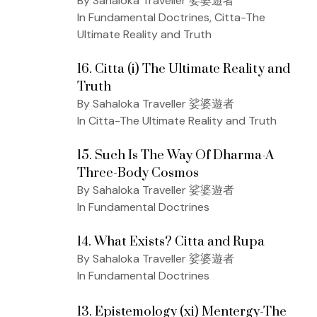
By Sahaloka Traveller 娑婆遊者
In Fundamental Doctrines, Citta-The
Ultimate Reality and Truth
16. Citta (i) The Ultimate Reality and
Truth
By Sahaloka Traveller 娑婆遊者
In Citta-The Ultimate Reality and Truth
15. Such Is The Way Of Dharma-A
Three-Body Cosmos
By Sahaloka Traveller 娑婆遊者
In Fundamental Doctrines
14. What Exists? Citta and Rupa
By Sahaloka Traveller 娑婆遊者
In Fundamental Doctrines
13. Epistemology (xi) Mentergy-The