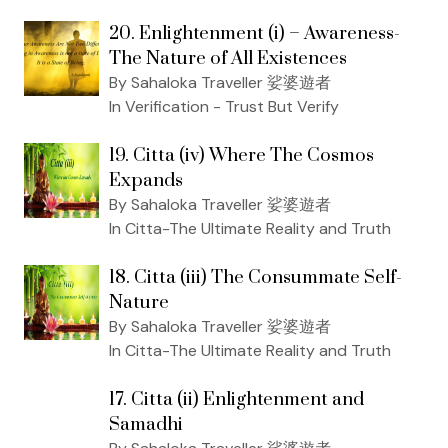
20. Enlightenment (i) – Awareness-
The Nature of All Existences
By Sahaloka Traveller 娑婆遊者
In Verification - Trust But Verify
19. Citta (iv) Where The Cosmos
Expands
By Sahaloka Traveller 娑婆遊者
In Citta-The Ultimate Reality and Truth
18. Citta (iii) The Consummate Self-
Nature
By Sahaloka Traveller 娑婆遊者
In Citta-The Ultimate Reality and Truth
17. Citta (ii) Enlightenment and
Samadhi