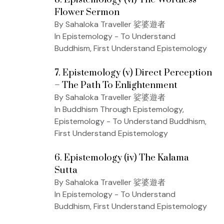
Flower Sermon
By Sahaloka Traveller 娑婆遊者
In Epistemology - To Understand
Buddhism, First Understand Epistemology
7. Epistemology (v) Direct Perception
– The Path To Enlightenment
By Sahaloka Traveller 娑婆遊者
In Buddhism Through Epistemology,
Epistemology - To Understand Buddhism,
First Understand Epistemology
6. Epistemology (iv) The Kalama
Sutta
By Sahaloka Traveller 娑婆遊者
In Epistemology - To Understand
Buddhism, First Understand Epistemology