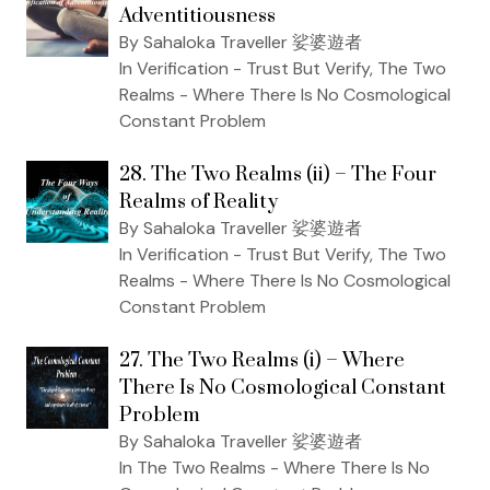
Adventitiousness
By Sahaloka Traveller 娑婆遊者
In Verification - Trust But Verify, The Two
Realms - Where There Is No Cosmological
Constant Problem
28. The Two Realms (ii) – The Four
Realms of Reality
By Sahaloka Traveller 娑婆遊者
In Verification - Trust But Verify, The Two
Realms - Where There Is No Cosmological
Constant Problem
27. The Two Realms (i) – Where
There Is No Cosmological Constant
Problem
By Sahaloka Traveller 娑婆遊者
In The Two Realms - Where There Is No