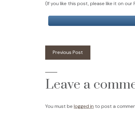
(If you like this post, please like it on 
Post
Previous
Previous Post
post:
navigation
Leave a comm
You must be
logged in
to post a commen