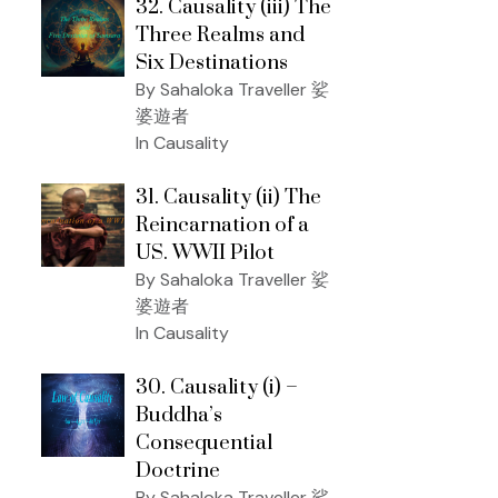
32. Causality (iii) The
Three Realms and
Six Destinations
By Sahaloka Traveller 娑
婆遊者
In Causality
31. Causality (ii) The
Reincarnation of a
US. WWII Pilot
By Sahaloka Traveller 娑
婆遊者
In Causality
30. Causality (i) –
Buddha’s
Consequential
Doctrine
By Sahaloka Traveller 娑