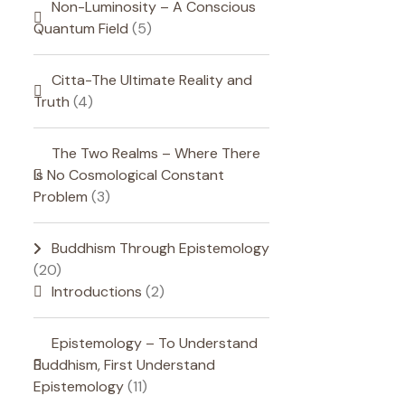
Non-Luminosity – A Conscious
Quantum Field
(5)
Citta-The Ultimate Reality and
Truth
(4)
The Two Realms – Where There
Is No Cosmological Constant
Problem
(3)
Buddhism Through Epistemology
(20)
Introductions
(2)
Epistemology – To Understand
Buddhism, First Understand
Epistemology
(11)