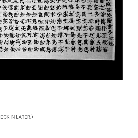
ECK IN LATER.)