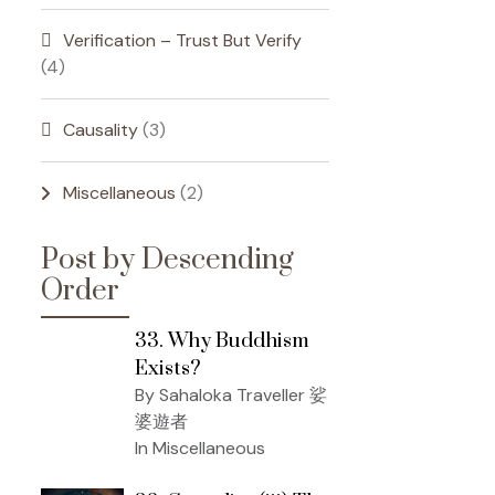
Verification – Trust But Verify
(4)
Causality
(3)
Miscellaneous
(2)
Post by Descending
Order
33. Why Buddhism
Exists?
By Sahaloka Traveller 娑
婆遊者
In Miscellaneous