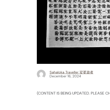
Sahaloka Traveller 娑婆遊者
December 16, 2024
(CONTENT IS BEING UPDATED. PLEASE CH