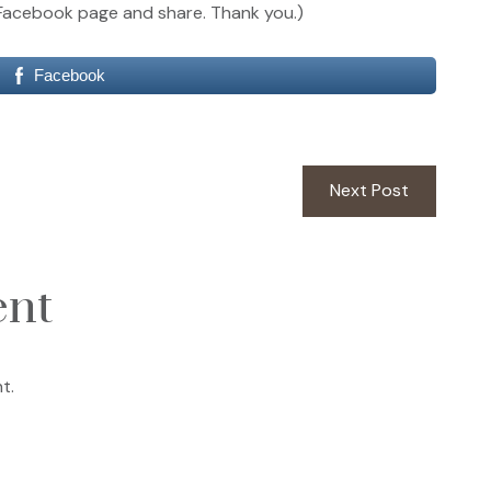
our Facebook page and share. Thank you.)
Facebook
Next
Next Post
post:
ent
t.