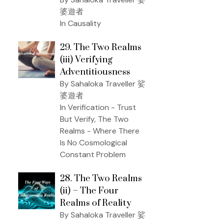
婆遊者
In Causality
29. The Two Realms
(iii) Verifying
Adventitiousness
By Sahaloka Traveller 娑
婆遊者
In Verification - Trust
But Verify, The Two
Realms - Where There
Is No Cosmological
Constant Problem
28. The Two Realms
(ii) – The Four
Realms of Reality
By Sahaloka Traveller 娑