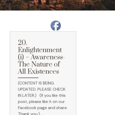
20.
Enlightenment
(i) – Awareness-
The Nature of
All Existences
(CONTENT IS BEING
UPDATED. PLEASE CHECK
IN LATER.) (If you like this
post, please like it on our
Facebook page and share.
Thank you.)…