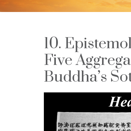
10. Epistemol
Five Aggregat
Buddha’s Sot