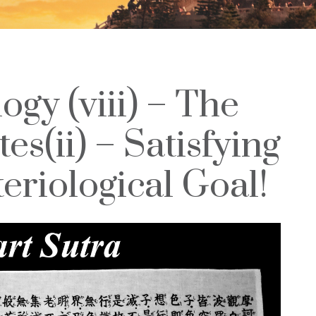
ogy (viii) – The
es(ii) – Satisfying
eriological Goal!