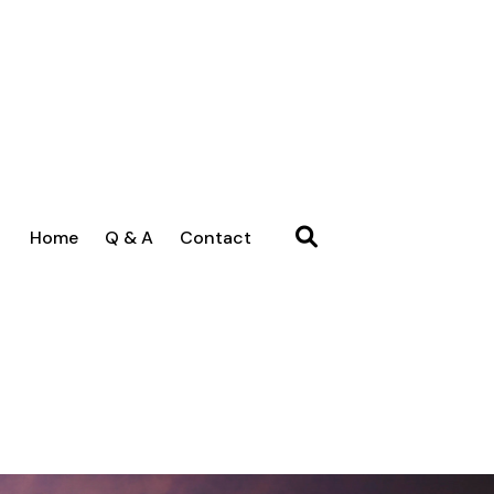
Home
Q & A
Contact