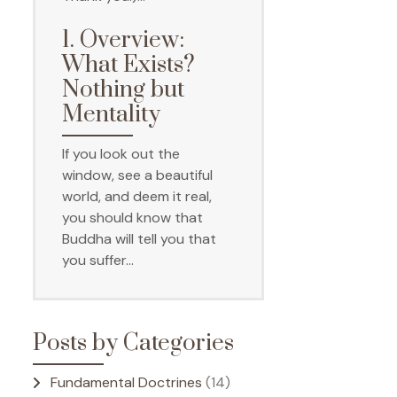
1. Overview:
What Exists?
Nothing but
Mentality
If you look out the
window, see a beautiful
world, and deem it real,
you should know that
Buddha will tell you that
you suffer…
Posts by Categories
Fundamental Doctrines
(14)