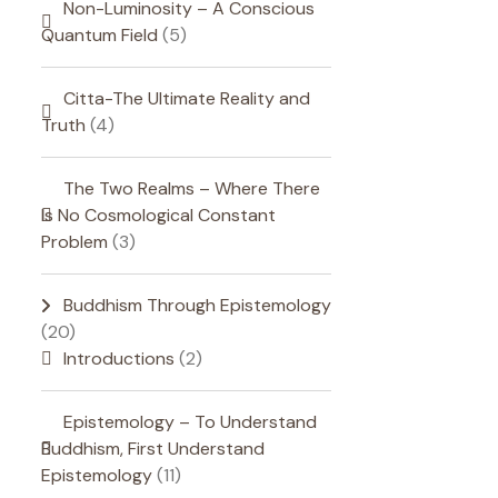
Non-Luminosity – A Conscious
Quantum Field
(5)
Citta-The Ultimate Reality and
Truth
(4)
The Two Realms – Where There
Is No Cosmological Constant
Problem
(3)
Buddhism Through Epistemology
(20)
Introductions
(2)
Epistemology – To Understand
Buddhism, First Understand
Epistemology
(11)