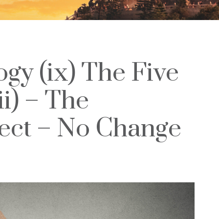
ogy (ix) The Five
ii) – The
ect – No Change