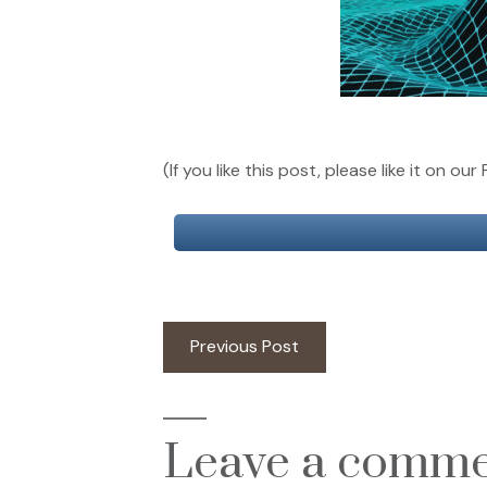
(If you like this post, please like it on 
Post
Previous
Previous Post
post:
navigation
Leave a comm