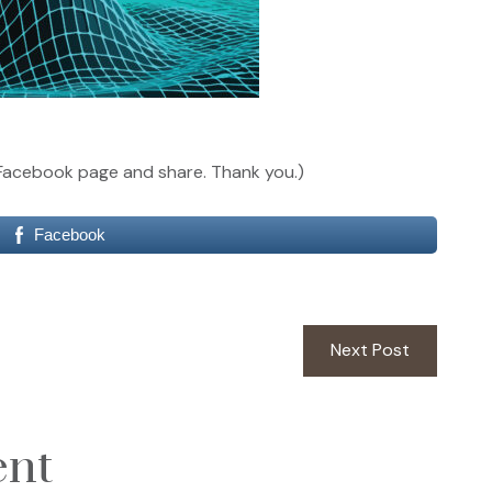
our Facebook page and share. Thank you.)
Facebook
Next
Next Post
post:
ent