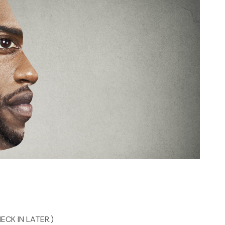
ECK IN LATER.)