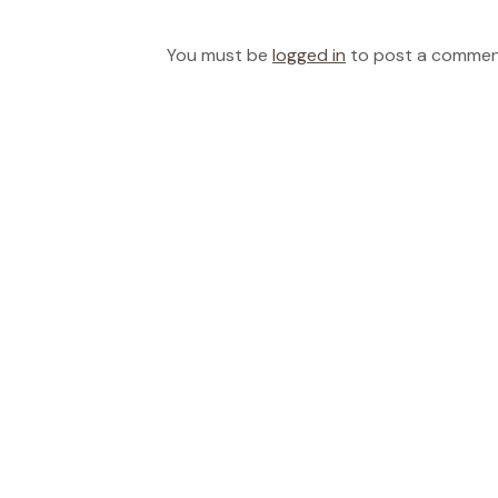
You must be
logged in
to post a commen