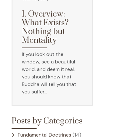
1. Overview:
What Exists?
Nothing but
Mentality
If you look out the
window, see a beautiful
world, and deem it real,
you should know that
Buddha will tell you that
you suffer…
Posts by Categories
Fundamental Doctrines
(14)