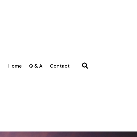
Home
Q & A
Contact