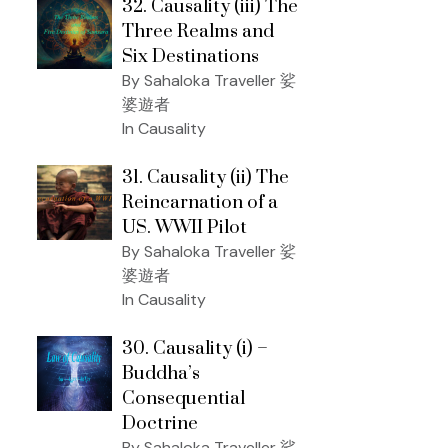
32. Causality (iii) The
Three Realms and
Six Destinations
By Sahaloka Traveller 娑
婆遊者
In Causality
31. Causality (ii) The
Reincarnation of a
US. WWII Pilot
By Sahaloka Traveller 娑
婆遊者
In Causality
30. Causality (i) –
Buddha’s
Consequential
Doctrine
By Sahaloka Traveller 娑