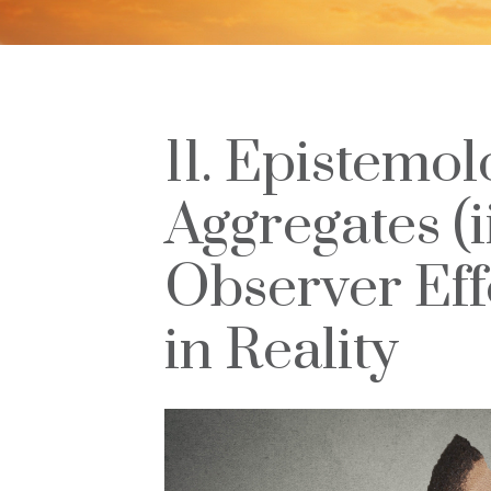
11. Epistemol
Aggregates (i
Observer Eff
in Reality