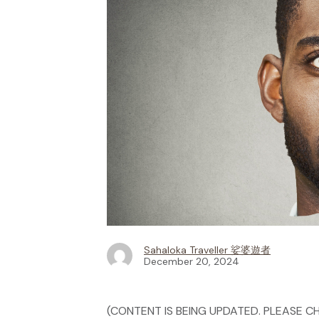
Sahaloka Traveller 娑婆遊者
December 20, 2024
(CONTENT IS BEING UPDATED. PLEASE CH