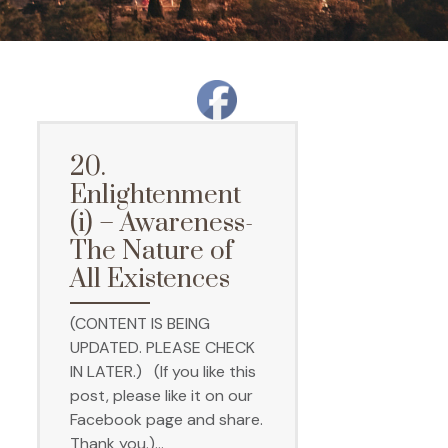
20.
Enlightenment
(i) – Awareness-
The Nature of
All Existences
(CONTENT IS BEING
UPDATED. PLEASE CHECK
IN LATER.) (If you like this
post, please like it on our
Facebook page and share.
Thank you.)…