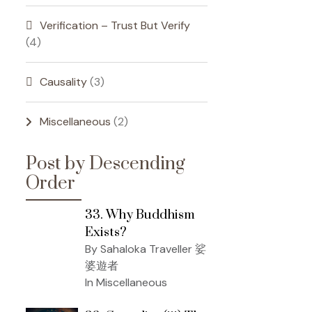
Verification – Trust But Verify
(4)
Causality
(3)
Miscellaneous
(2)
Post by Descending
Order
33. Why Buddhism
Exists?
By Sahaloka Traveller 娑
婆遊者
In Miscellaneous