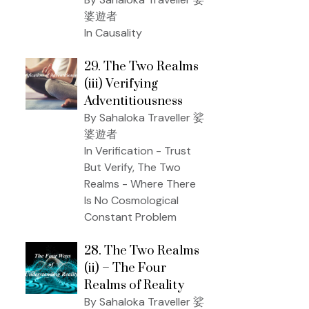
婆遊者
In Causality
29. The Two Realms
(iii) Verifying
Adventitiousness
By Sahaloka Traveller 娑
婆遊者
In Verification - Trust
But Verify, The Two
Realms - Where There
Is No Cosmological
Constant Problem
28. The Two Realms
(ii) – The Four
Realms of Reality
By Sahaloka Traveller 娑