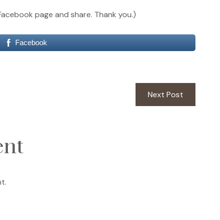
our Facebook page and share. Thank you.)
Facebook
Next
Next Post
post:
ent
t.