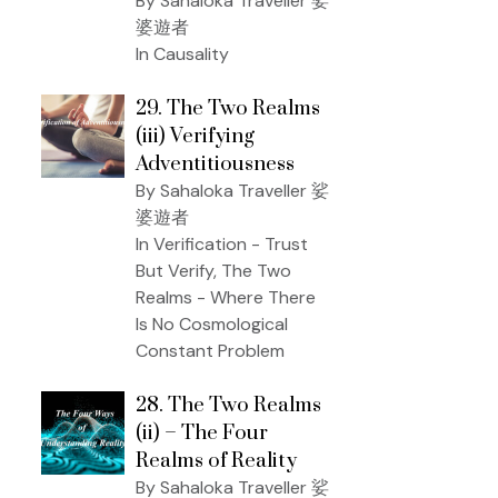
By Sahaloka Traveller 娑
婆遊者
In Causality
29. The Two Realms
(iii) Verifying
Adventitiousness
By Sahaloka Traveller 娑
婆遊者
In Verification - Trust
But Verify, The Two
Realms - Where There
Is No Cosmological
Constant Problem
28. The Two Realms
(ii) – The Four
Realms of Reality
By Sahaloka Traveller 娑