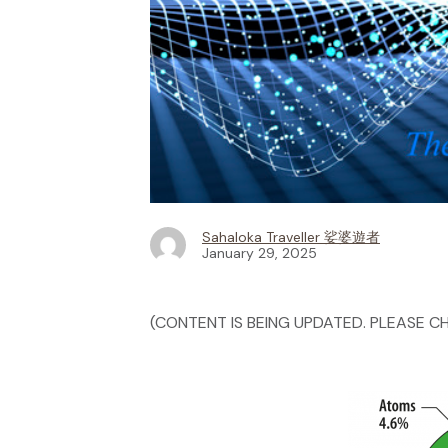
Sahaloka Traveller 娑婆遊者
January 29, 2025
(CONTENT IS BEING UPDATED. PLEASE CH