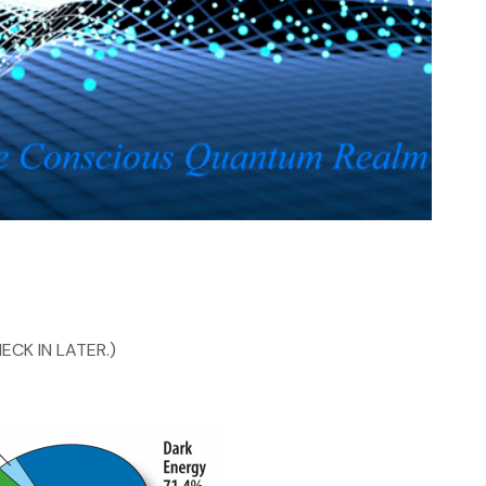
ECK IN LATER.)