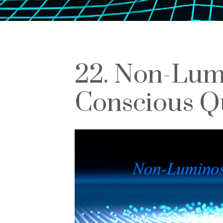
22. Non-Lumi
Conscious Q