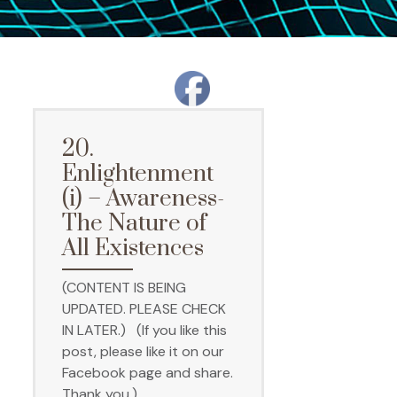
20.
Enlightenment
(i) – Awareness-
The Nature of
All Existences
(CONTENT IS BEING
UPDATED. PLEASE CHECK
IN LATER.) (If you like this
post, please like it on our
Facebook page and share.
Thank you.)…