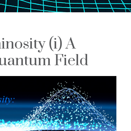
nosity (i) A
uantum Field