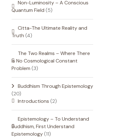
Non-Luminosity – A Conscious
Quantum Field
(5)
Citta-The Ultimate Reality and
Truth
(4)
The Two Realms – Where There
Is No Cosmological Constant
Problem
(3)
Buddhism Through Epistemology
(20)
Introductions
(2)
Epistemology – To Understand
Buddhism, First Understand
Epistemology
(11)