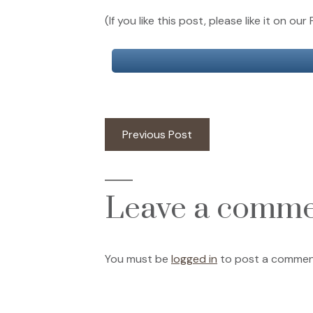
(If you like this post, please like it on 
Post
Previous
Previous Post
post:
navigation
Leave a comm
You must be
logged in
to post a commen