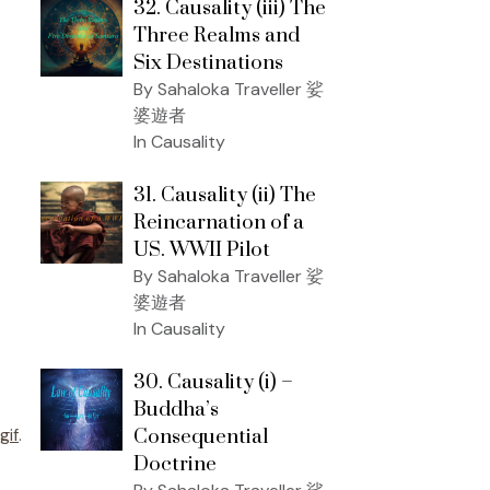
32. Causality (iii) The
Three Realms and
Six Destinations
By Sahaloka Traveller 娑
婆遊者
In Causality
31. Causality (ii) The
Reincarnation of a
US. WWII Pilot
By Sahaloka Traveller 娑
婆遊者
In Causality
30. Causality (i) –
Buddha’s
gif
.
Consequential
Doctrine