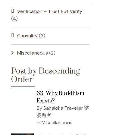
Verification – Trust But Verify
(4)
Causality
(3)
Miscellaneous
(2)
Post by Descending
Order
33. Why Buddhism
Exists?
By Sahaloka Traveller 娑
婆遊者
In Miscellaneous