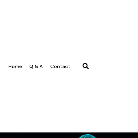
Home
Q & A
Contact