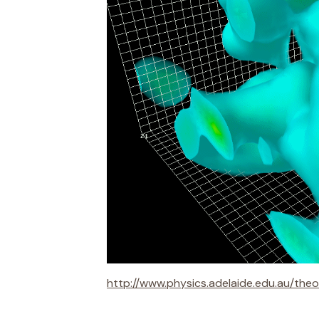
http://www.physics.adelaide.edu.au/the