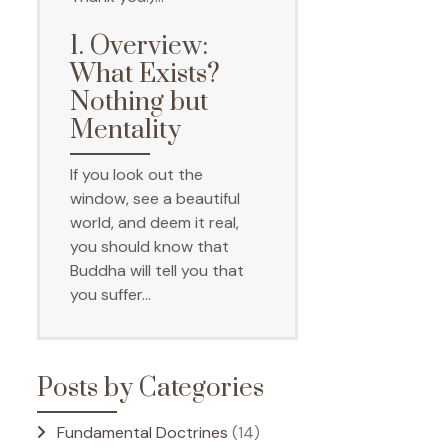
1. Overview:
What Exists?
Nothing but
Mentality
If you look out the
window, see a beautiful
world, and deem it real,
you should know that
Buddha will tell you that
you suffer…
Posts by Categories
Fundamental Doctrines
(14)