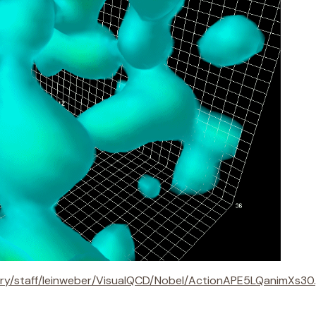
ory/staff/leinweber/VisualQCD/Nobel/ActionAPE5LQanimXs30.