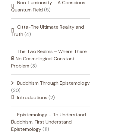
Non-Luminosity – A Conscious
Quantum Field
(5)
Citta-The Ultimate Reality and
Truth
(4)
The Two Realms – Where There
Is No Cosmological Constant
Problem
(3)
Buddhism Through Epistemology
(20)
Introductions
(2)
Epistemology – To Understand
Buddhism, First Understand
Epistemology
(11)