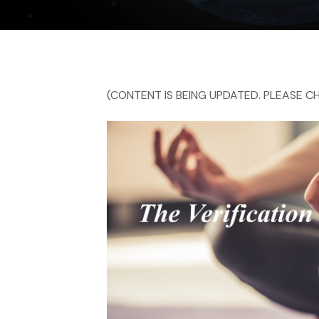
(CONTENT IS BEING UPDATED. PLEASE CH