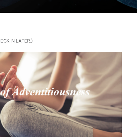
ECK IN LATER.)