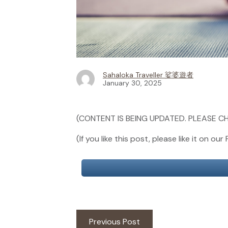
Sahaloka Traveller 娑婆遊者
January 30, 2025
(CONTENT IS BEING UPDATED. PLEASE CH
(If you like this post, please like it on 
Post
Previous
Previous Post