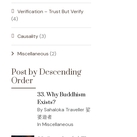
Verification – Trust But Verify
(4)
Causality
(3)
Miscellaneous
(2)
Post by Descending
Order
33. Why Buddhism
Exists?
By Sahaloka Traveller 娑
婆遊者
In Miscellaneous