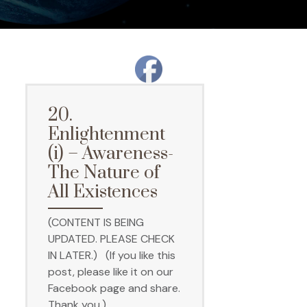
20.
Enlightenment
(i) – Awareness-
The Nature of
All Existences
(CONTENT IS BEING
UPDATED. PLEASE CHECK
IN LATER.) (If you like this
post, please like it on our
Facebook page and share.
Thank you.)…