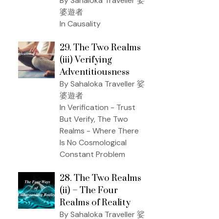
By Sahaloka Traveller 娑
婆遊者
In Causality
29. The Two Realms
(iii) Verifying
Adventitiousness
By Sahaloka Traveller 娑
婆遊者
In Verification - Trust
But Verify, The Two
Realms - Where There
Is No Cosmological
Constant Problem
28. The Two Realms
(ii) – The Four
Realms of Reality
By Sahaloka Traveller 娑