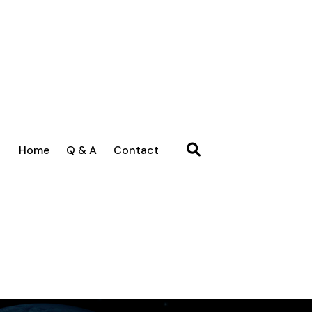
Home
Q & A
Contact