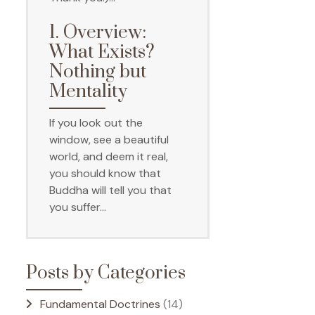
1. Overview:
What Exists?
Nothing but
Mentality
If you look out the
window, see a beautiful
world, and deem it real,
you should know that
Buddha will tell you that
you suffer…
Posts by Categories
Fundamental Doctrines
(14)