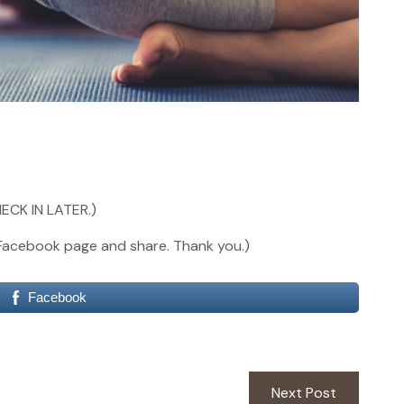
ECK IN LATER.)
our Facebook page and share. Thank you.)
Facebook
Next
Next Post