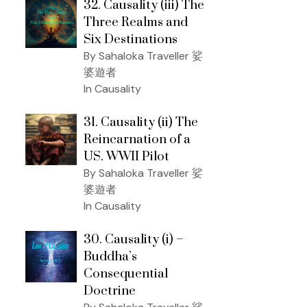
32. Causality (iii) The
Three Realms and
Six Destinations
By Sahaloka Traveller 娑
婆遊者
In Causality
31. Causality (ii) The
Reincarnation of a
US. WWII Pilot
By Sahaloka Traveller 娑
婆遊者
In Causality
30. Causality (i) –
Buddha’s
Consequential
Doctrine