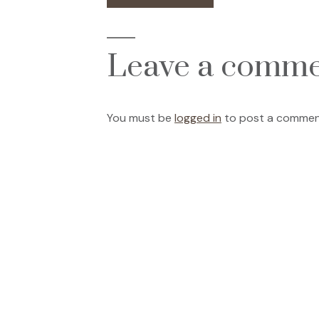
post:
navigation
Leave a comm
You must be
logged in
to post a commen