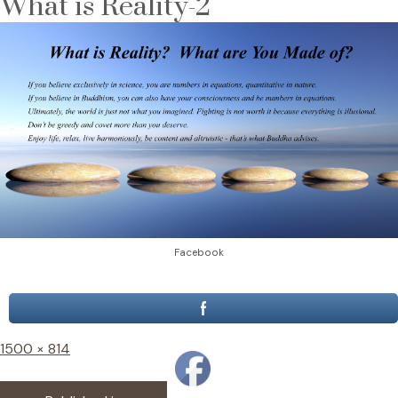
What is Reality-2
Facebook
Full
1500 × 814
size
Post