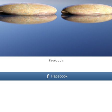
Facebook
Facebook