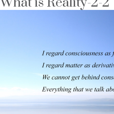
What is Reality-2-2