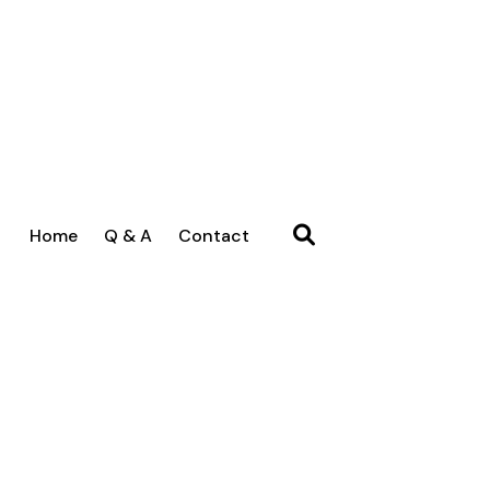
Home
Q & A
Contact