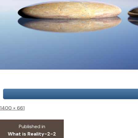
Full
1400 × 661
size
Post
Published in
What is Reality-2-2