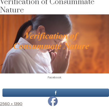
Verification of Consummate
Nature
Facebook
Full
2560 × 1390