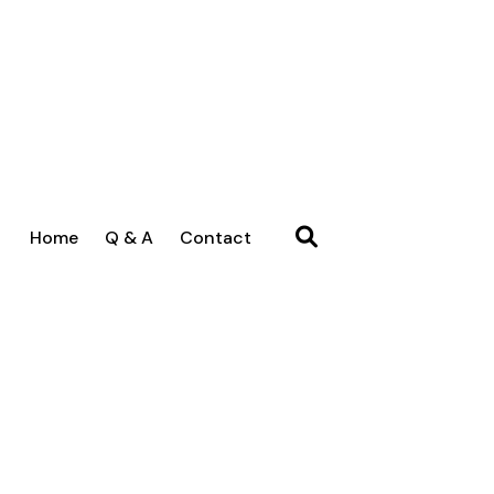
Home
Q & A
Contact