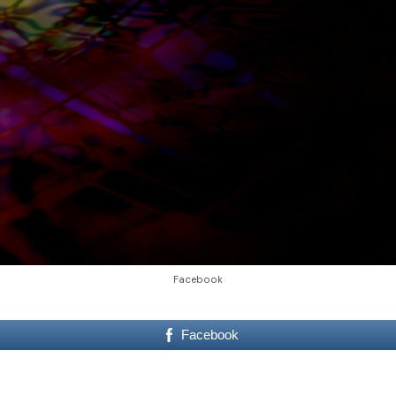
Facebook
Facebook