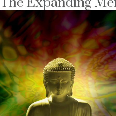
The Expanding Men