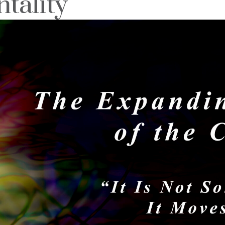
tality