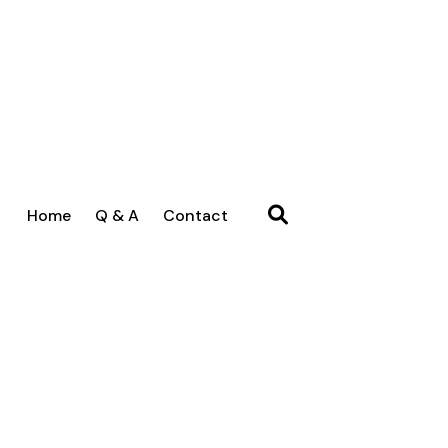
Home
Q & A
Contact