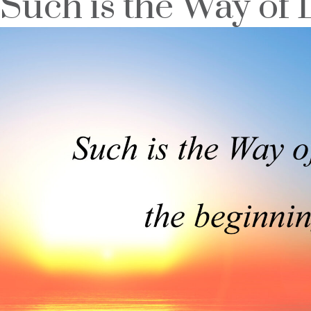
Such is the Way of