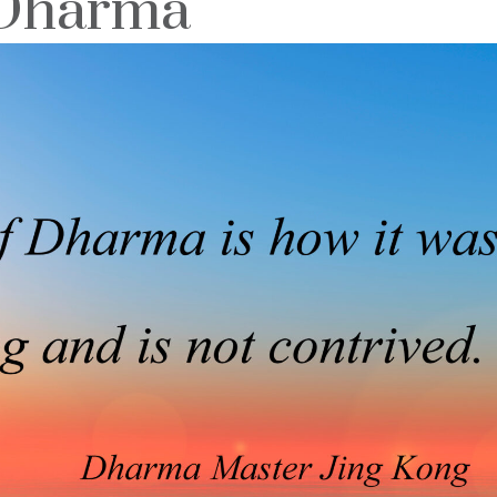
 Dharma