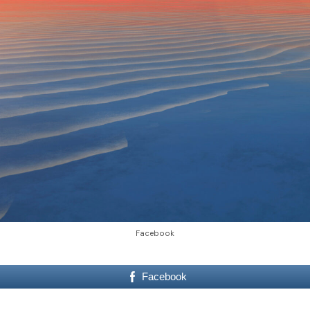
Facebook
Facebook