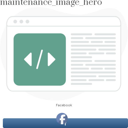
maintenance_image_hero
Facebook