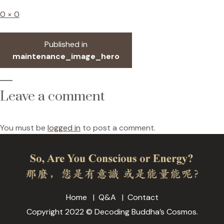
Full
0 × 0
size
Post
Published in
navigation
maintenance_image_hero
Leave a comment
You must be
logged in
to post a comment.
Home
Q&A
Contact
Copyright 2022 © Decoding Buddha’s Cosmos.