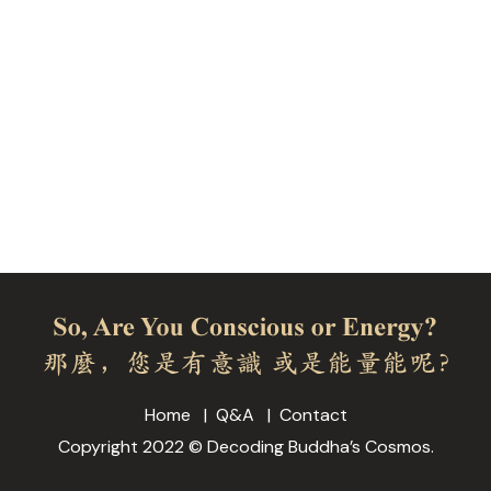
Home
Q&A
Contact
Copyright 2022 © Decoding Buddha’s Cosmos.