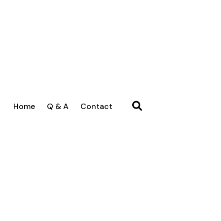
Home
Q & A
Contact