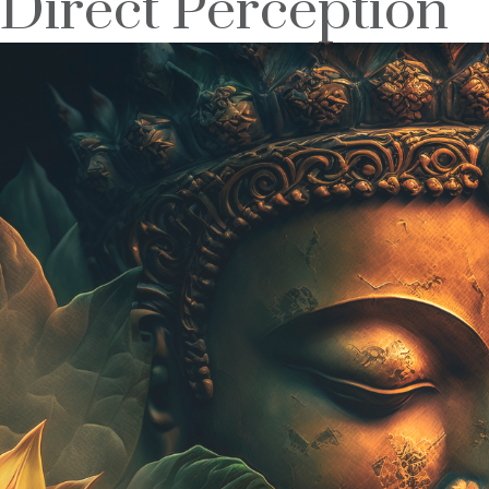
Direct Perception