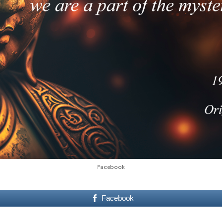
Facebook
Facebook