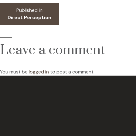
Post
Published in
Direct Perception
navigation
Leave a comment
You must be
logged in
to post a comment.