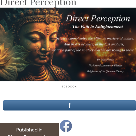
Direct Perception
Facebook
Post
Published in