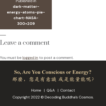
Published in
navigation
dark-matter-
energy-atoms-pie-
chart-NASA-
300×209
Leave a comment
You must be
logged in
to post a comment.
Home
Q&A
Contact
Copyright 2022 © Decoding Buddha’s Cosmos.