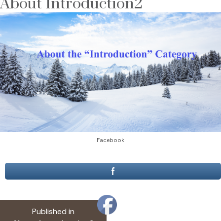
About Introduction2
Facebook
Post
Published in