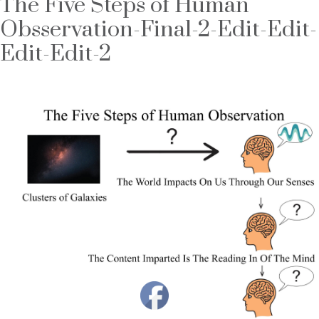
The Five Steps of Human
Obsservation-Final-2-Edit-Edit-
Edit-Edit-2