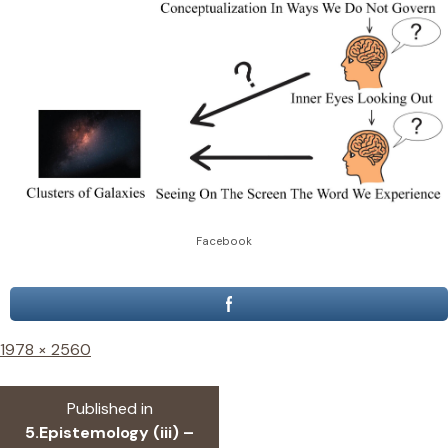
Facebook
Full
1978 × 2560
size
Post
Published in
navigation
5.Epistemology (iii) –