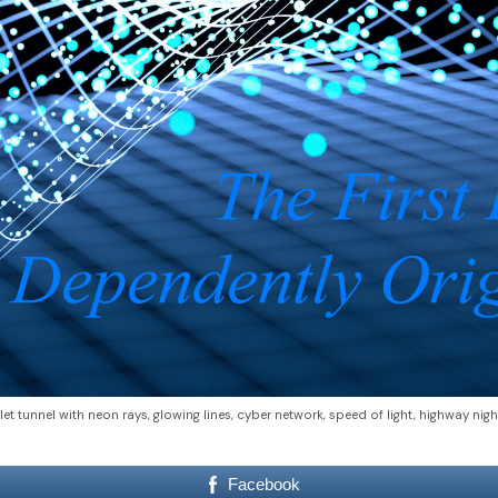
let tunnel with neon rays, glowing lines, cyber network, speed of light, highway nigh
Facebook