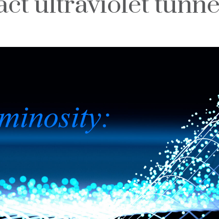
ct ultraviolet tunne