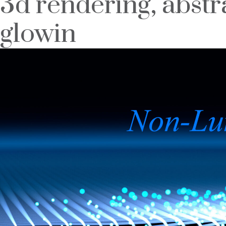
3d rendering, abstra
glowin