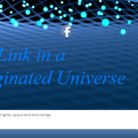
t lights, space and time strings