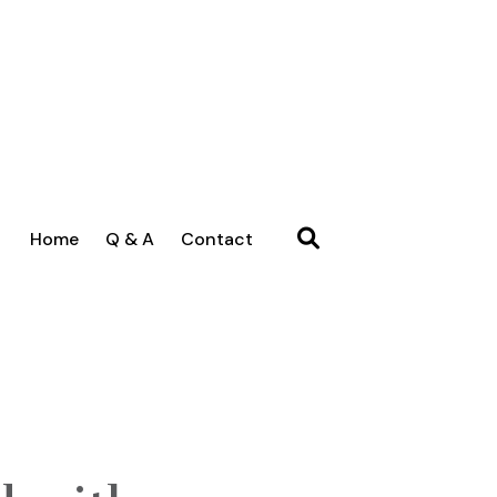
Home
Q & A
Contact