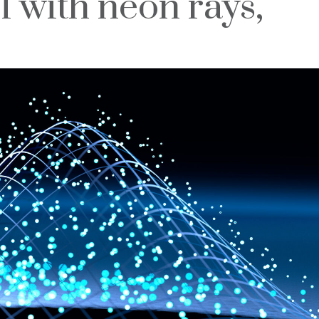
l with neon rays,