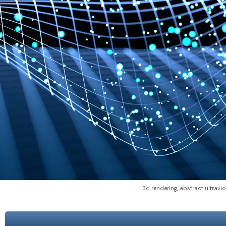
3d rendering, abstract ultravio