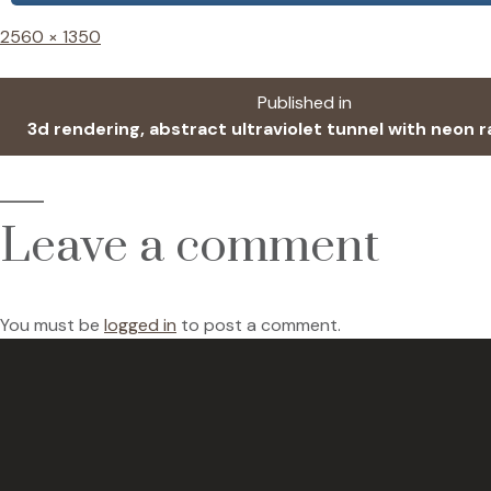
Full
2560 × 1350
size
Post
Published in
3d rendering, abstract ultraviolet tunnel with neon r
navigation
Leave a comment
You must be
logged in
to post a comment.