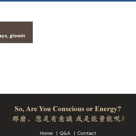
ays, glowin
Home
Q&A
Contact