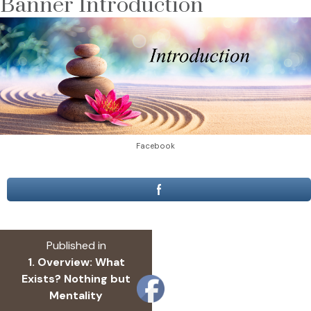
Banner Introduction
Facebook
Post
Published in
navigation
1. Overview: What
Exists? Nothing but
Mentality