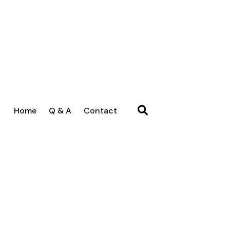
Home
Q & A
Contact