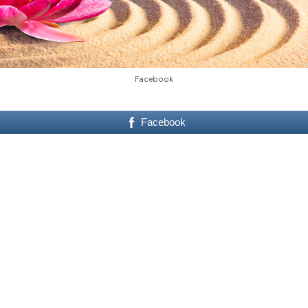
Facebook
Facebook