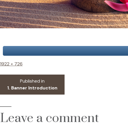
Full
1922 × 726
size
Post
Published in
1. Banner Introduction
navigation
Leave a comment