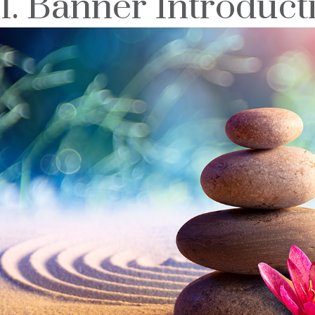
1. Banner Introduct