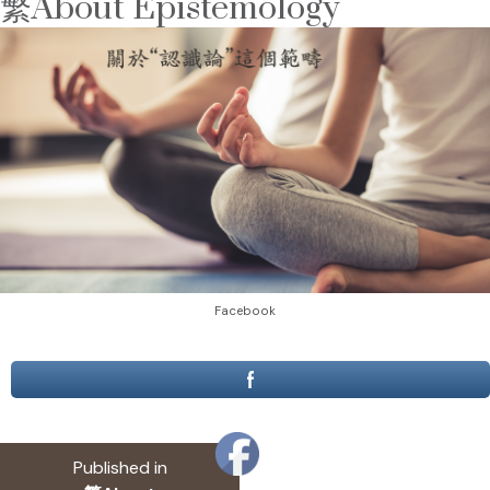
繁About Epistemology
Facebook
Post
Published in