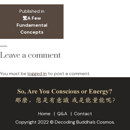
size
Post
Published in
navigation
繁A Few
Fundamental
Concepts
Leave a comment
You must be
logged in
to post a comment.
Home
Q&A
Contact
Copyright 2022 © Decoding Buddha’s Cosmos.