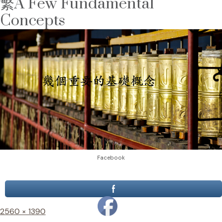
繁A Few Fundamental
Concepts
Facebook
Full
2560 × 1390