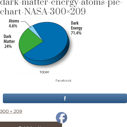
dark-matter-energy-atoms-pie-
chart-NASA-300×209
Facebook
Full
300 × 209
size
Post