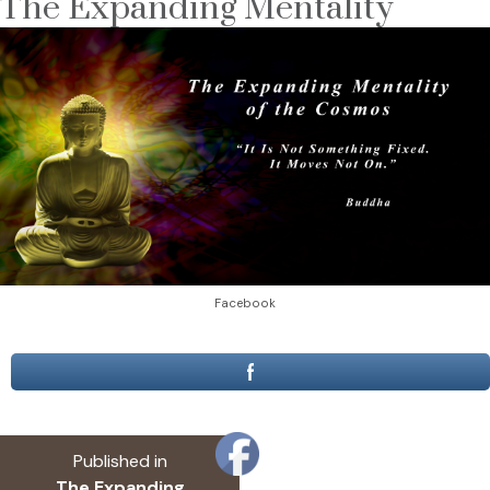
The Expanding Mentality
Facebook
Post
Published in
navigation
The Expanding