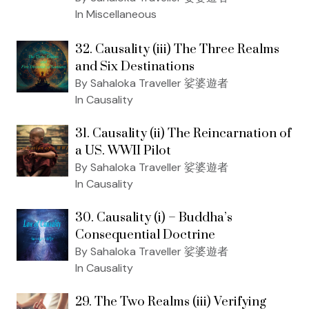
In Miscellaneous
32. Causality (iii) The Three Realms
and Six Destinations
By Sahaloka Traveller 娑婆遊者
In Causality
31. Causality (ii) The Reincarnation of
a US. WWII Pilot
By Sahaloka Traveller 娑婆遊者
In Causality
30. Causality (i) – Buddha’s
Consequential Doctrine
By Sahaloka Traveller 娑婆遊者
In Causality
29. The Two Realms (iii) Verifying