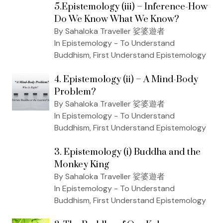
5.Epistemology (iii) – Inference-How
Do We Know What We Know?
By Sahaloka Traveller 娑婆遊者
In Epistemology - To Understand
Buddhism, First Understand Epistemology
4. Epistemology (ii) – A Mind-Body
Problem?
By Sahaloka Traveller 娑婆遊者
In Epistemology - To Understand
Buddhism, First Understand Epistemology
3. Epistemology (i) Buddha and the
Monkey King
By Sahaloka Traveller 娑婆遊者
In Epistemology - To Understand
Buddhism, First Understand Epistemology