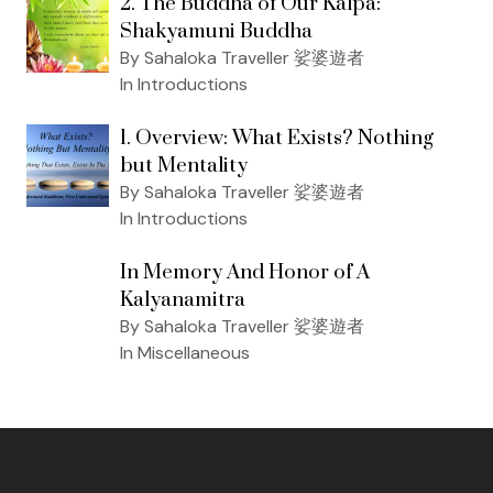
2. The Buddha of Our Kalpa:
Shakyamuni Buddha
By Sahaloka Traveller 娑婆遊者
In Introductions
1. Overview: What Exists? Nothing
but Mentality
By Sahaloka Traveller 娑婆遊者
In Introductions
In Memory And Honor of A
Kalyanamitra
By Sahaloka Traveller 娑婆遊者
In Miscellaneous