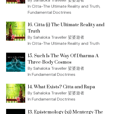
By Sahaloka Traveller 娑婆遊者
In Citta-The Ultimate Reality and Truth,
Fundamental Doctrines
16. Citta (i) The Ultimate Reality and
Truth
By Sahaloka Traveller 娑婆遊者
In Citta-The Ultimate Reality and Truth
15. Such Is The Way Of Dharma-A
Three-Body Cosmos
By Sahaloka Traveller 娑婆遊者
In Fundamental Doctrines
14. What Exists? Citta and Rupa
By Sahaloka Traveller 娑婆遊者
In Fundamental Doctrines
13. Epistemology (xi) Mentergy-The