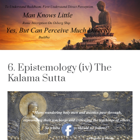
6. Epistemology (iv) The
Kalama Sutta