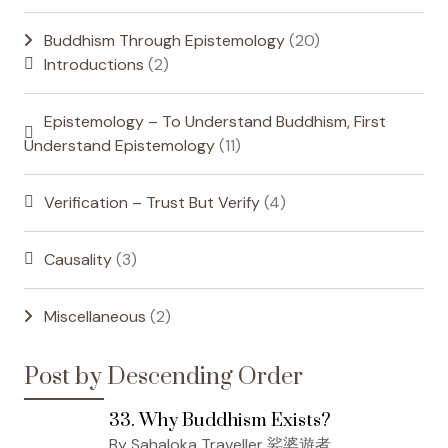
Buddhism Through Epistemology
(20)
Introductions
(2)
Epistemology – To Understand Buddhism, First
Understand Epistemology
(11)
Verification – Trust But Verify
(4)
Causality
(3)
Miscellaneous
(2)
Post by Descending Order
33. Why Buddhism Exists?
By Sahaloka Traveller 娑婆遊者