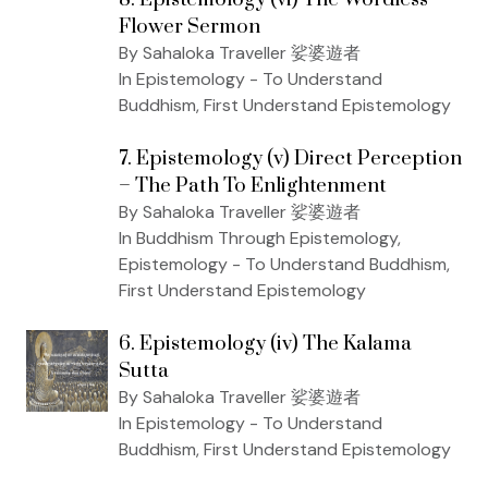
Flower Sermon
By Sahaloka Traveller 娑婆遊者
In Epistemology - To Understand
Buddhism, First Understand Epistemology
7. Epistemology (v) Direct Perception
– The Path To Enlightenment
By Sahaloka Traveller 娑婆遊者
In Buddhism Through Epistemology,
Epistemology - To Understand Buddhism,
First Understand Epistemology
6. Epistemology (iv) The Kalama
Sutta
By Sahaloka Traveller 娑婆遊者
In Epistemology - To Understand
Buddhism, First Understand Epistemology