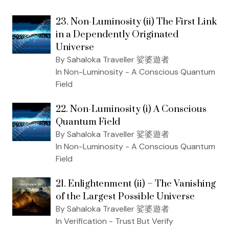
23. Non-Luminosity (ii) The First Link
in a Dependently Originated
Universe
By Sahaloka Traveller 娑婆遊者
In Non-Luminosity - A Conscious Quantum
Field
22. Non-Luminosity (i) A Conscious
Quantum Field
By Sahaloka Traveller 娑婆遊者
In Non-Luminosity - A Conscious Quantum
Field
21. Enlightenment (ii) – The Vanishing
of the Largest Possible Universe
By Sahaloka Traveller 娑婆遊者
In Verification - Trust But Verify