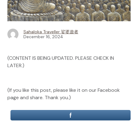
Sahaloka Traveller 娑婆遊者
December 16, 2024
(CONTENT IS BEING UPDATED. PLEASE CHECK IN
LATER.)
(If you like this post, please like it on our Facebook
page and share. Thank you.)