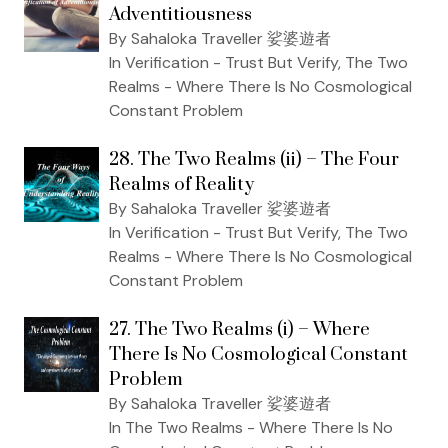
Adventitiousness
By Sahaloka Traveller 娑婆遊者
In Verification - Trust But Verify, The Two
Realms - Where There Is No Cosmological
Constant Problem
28. The Two Realms (ii) – The Four
Realms of Reality
By Sahaloka Traveller 娑婆遊者
In Verification - Trust But Verify, The Two
Realms - Where There Is No Cosmological
Constant Problem
27. The Two Realms (i) – Where
There Is No Cosmological Constant
Problem
By Sahaloka Traveller 娑婆遊者
In The Two Realms - Where There Is No