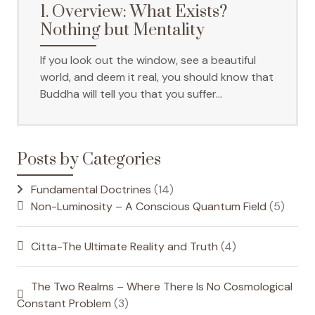
1. Overview: What Exists?
Nothing but Mentality
If you look out the window, see a beautiful
world, and deem it real, you should know that
Buddha will tell you that you suffer…
Posts by Categories
Fundamental Doctrines
(14)
Non-Luminosity – A Conscious Quantum Field
(5)
Citta-The Ultimate Reality and Truth
(4)
The Two Realms – Where There Is No Cosmological
Constant Problem
(3)