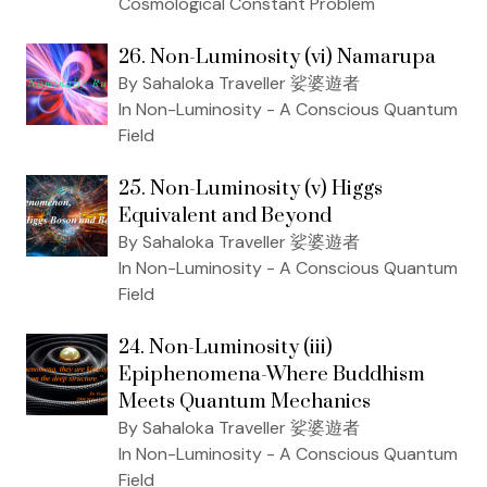
Cosmological Constant Problem
26. Non-Luminosity (vi) Namarupa
By Sahaloka Traveller 娑婆遊者
In Non-Luminosity - A Conscious Quantum
Field
25. Non-Luminosity (v) Higgs
Equivalent and Beyond
By Sahaloka Traveller 娑婆遊者
In Non-Luminosity - A Conscious Quantum
Field
24. Non-Luminosity (iii)
Epiphenomena-Where Buddhism
Meets Quantum Mechanics
By Sahaloka Traveller 娑婆遊者
In Non-Luminosity - A Conscious Quantum
Field