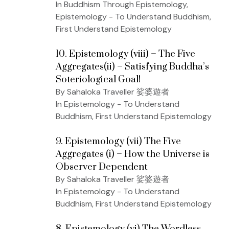
In Buddhism Through Epistemology,
Epistemology - To Understand Buddhism,
First Understand Epistemology
10. Epistemology (viii) – The Five
Aggregates(ii) – Satisfying Buddha’s
Soteriological Goal!
By Sahaloka Traveller 娑婆遊者
In Epistemology - To Understand
Buddhism, First Understand Epistemology
9. Epistemology (vii) The Five
Aggregates (i) – How the Universe is
Observer Dependent
By Sahaloka Traveller 娑婆遊者
In Epistemology - To Understand
Buddhism, First Understand Epistemology
8. Epistemology (vi) The Wordless