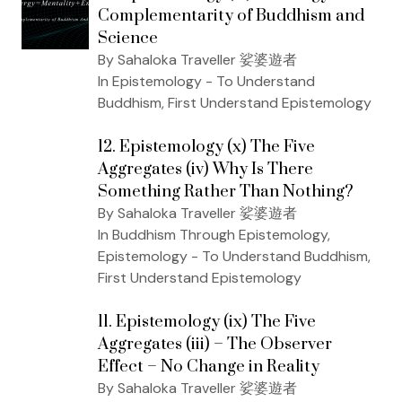
Complementarity of Buddhism and
Science
By Sahaloka Traveller 娑婆遊者
In Epistemology - To Understand
Buddhism, First Understand Epistemology
12. Epistemology (x) The Five
Aggregates (iv) Why Is There
Something Rather Than Nothing?
By Sahaloka Traveller 娑婆遊者
In Buddhism Through Epistemology,
Epistemology - To Understand Buddhism,
First Understand Epistemology
11. Epistemology (ix) The Five
Aggregates (iii) – The Observer
Effect – No Change in Reality
By Sahaloka Traveller 娑婆遊者