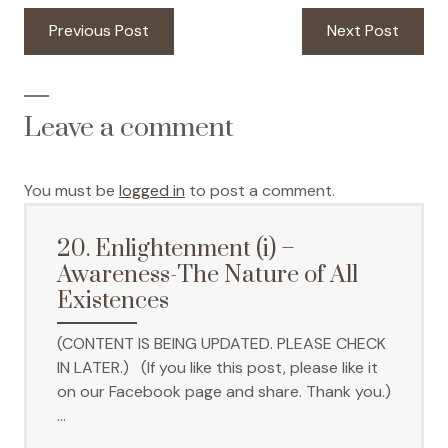
Post
Previous
Next
Previous Post
Next Post
navigation
post:
post:
Leave a comment
You must be
logged in
to post a comment.
20. Enlightenment (i) –
Awareness-The Nature of All
Existences
(CONTENT IS BEING UPDATED. PLEASE CHECK
IN LATER.) (If you like this post, please like it
on our Facebook page and share. Thank you.)
…