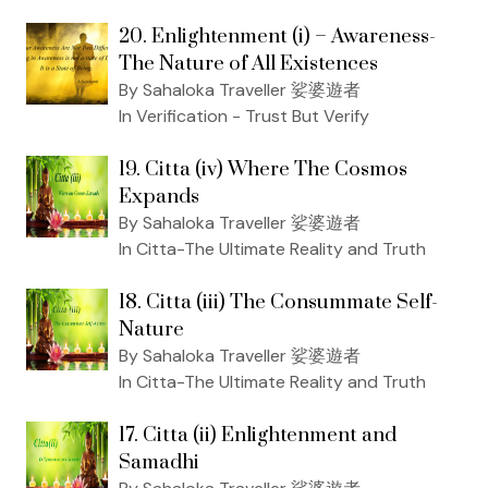
20. Enlightenment (i) – Awareness-
The Nature of All Existences
By Sahaloka Traveller 娑婆遊者
In Verification - Trust But Verify
19. Citta (iv) Where The Cosmos
Expands
By Sahaloka Traveller 娑婆遊者
In Citta-The Ultimate Reality and Truth
18. Citta (iii) The Consummate Self-
Nature
By Sahaloka Traveller 娑婆遊者
In Citta-The Ultimate Reality and Truth
17. Citta (ii) Enlightenment and
Samadhi